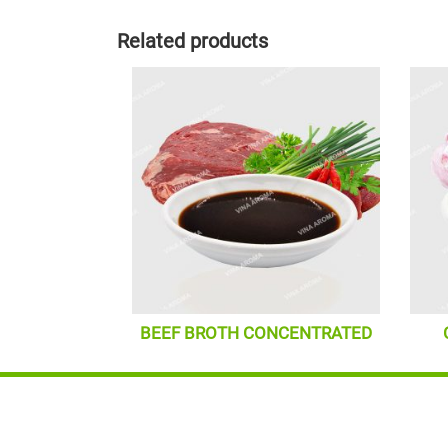
Related products
BEEF BROTH CONCENTRATED