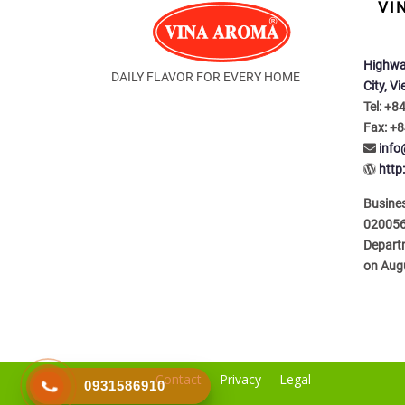
VI
Highwa
DAILY FLAVOR FOR EVERY HOME
City, V
Tel: +8
Fax: +8
inf
http
Busines
020056
Depart
on Aug
Contact
Privacy
Legal
0931586910