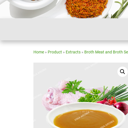
Home
»
Product
»
Extracts
»
Broth Meat and Broth S