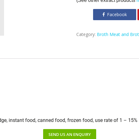
(See other extract products
Facebook
Category:
Broth Meat and Bro
idge, instant food, canned food, frozen food, use rate of 1 – 15%
SEND US AN ENQUIRY