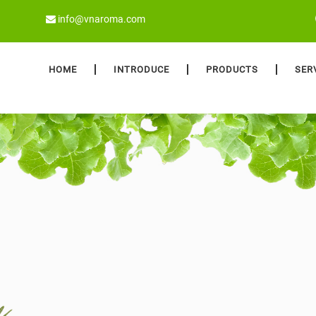
info@vnaroma.com
HOME
INTRODUCE
PRODUCTS
SER