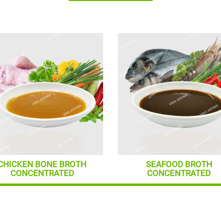
CHICKEN BONE BROTH
SEAFOOD BROTH
CONCENTRATED
CONCENTRATED