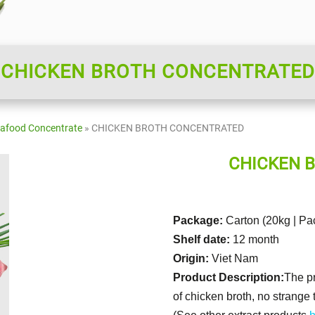
CHICKEN BROTH CONCENTRATED
eafood Concentrate
»
CHICKEN BROTH CONCENTRATED
CHICKEN 
Package:
Carton (20kg | Pa
Shelf date:
12 month
Origin:
Viet Nam
Product Description:
The pr
of chicken broth, no strange 