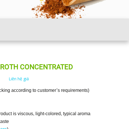
BROTH CONCENTRATED
Liên hệ giá
cking according to customer’s requirements)
oduct is viscous, light-colored, typical aroma
taste