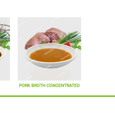
PORK BROTH CONCENTRATED