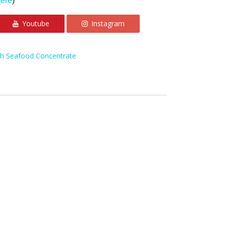
here
)
Youtube
Instagram
th Seafood Concentrate