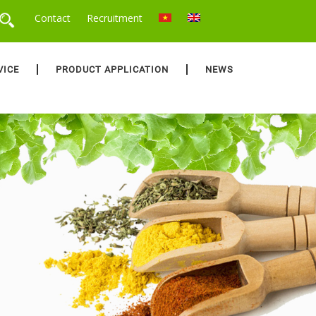
Contact
Recruitment
VICE
PRODUCT APPLICATION
NEWS