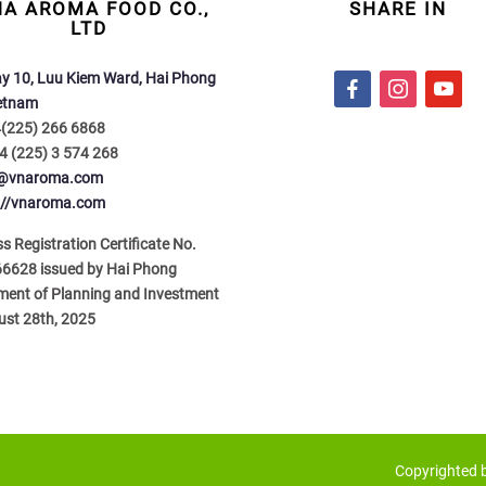
NA AROMA FOOD CO.,
SHARE IN
LTD
y 10, Luu Kiem Ward, Hai Phong
f
i
y
ietnam
a
n
o
4(225) 266 6868
c
s
u
4 (225) 3 574 268
e
t
t
o@vnaroma.com
b
a
u
://vnaroma.com
o
g
b
o
r
e
s Registration Certificate No.
k
a
6628 issued by Hai Phong
m
ment of Planning and Investment
ust 28th, 2025
Copyrighted