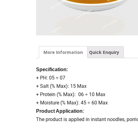
More Information
Quick Enquiry
:
Specification
+ PH: 05 ÷ 07
+ Salt (% Max): 15 Max
+ Protein (% Max): 06 ÷ 10 Max
+ Moisture (% Max): 45 ÷ 60 Max
:
Product Application
The product is applied in instant noodles, porr