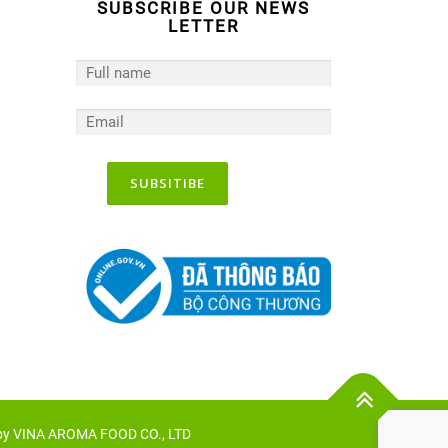
SUBSCRIBE OUR NEWS
LETTER
 by VINA AROMA FOOD CO., LTD