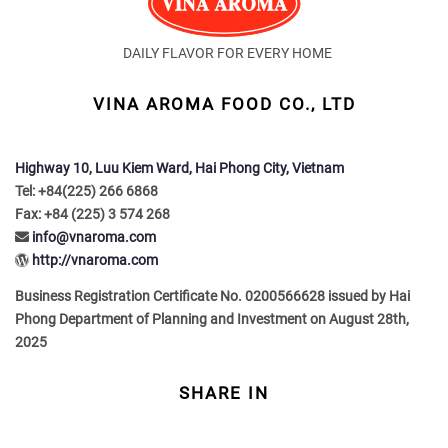
DAILY FLAVOR FOR EVERY HOME
VINA AROMA FOOD CO., LTD
Highway 10, Luu Kiem Ward, Hai Phong City, Vietnam
Tel: +84(225) 266 6868
Fax: +84 (225) 3 574 268
info@vnaroma.com
http://vnaroma.com
Business Registration Certificate No. 0200566628 issued by Hai
Phong Department of Planning and Investment on August 28th,
2025
SHARE IN