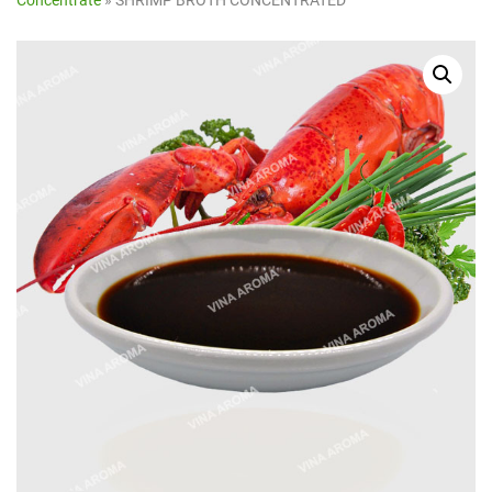
Concentrate
»
SHRIMP BROTH CONCENTRATED