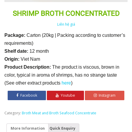
SHRIMP BROTH CONCENTRATED
Liên hệ giá
Package:
Carton (20kg | Packing according to customer’s
requirements)
Shelf date:
12 month
Origin:
Viet Nam
Product Description:
The product is viscous, brown in
color, typical in aroma of shrimps, has no strange taste
(See other extract products
here
)
Facebook
Youtube
Instagram
Category:
Broth Meat and Broth Seafood Concentrate
More Information
Quick Enquiry