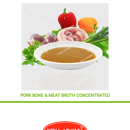
PORK BONE & MEAT BROTH CONCENTRATED