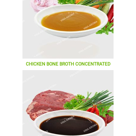
CHICKEN BONE BROTH CONCENTRATED