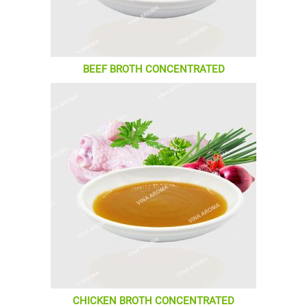
BEEF BROTH CONCENTRATED
CHICKEN BROTH CONCENTRATED