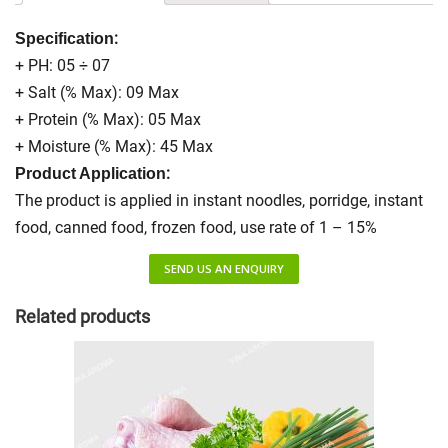
:
Specification
+ PH: 05 ÷ 07
+ Salt (% Max): 09 Max
+ Protein (% Max): 05 Max
+ Moisture (% Max): 45 Max
:
Product Application
The product is applied in instant noodles, porridge, instant
food, canned food, frozen food, use rate of 1 – 15%
SEND US AN ENQUIRY
Related products