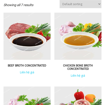
Showing all 7 results
BEEF BROTH CONCENTRATED
CHICKEN BONE BROTH
CONCENTRATED
Liên hệ giá
Liên hệ giá