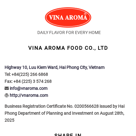
DAILY FLAVOR FOR EVERY HOME
VINA AROMA FOOD CO., LTD
Highway 10, Luu Kiem Ward, Hai Phong City, Vietnam
Tel: +84(225) 266 6868
Fax: +84 (225) 3 574 268
info@vnaroma.com
http://vnaroma.com
Business Registration Certificate No. 0200566628 issued by Hai
Phong Department of Planning and Investment on August 28th,
2025
SHARE IN