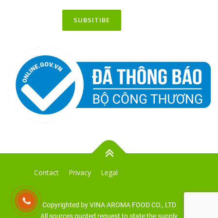
Contact
Privacy
Legal
Copyrighted by VINA AROMA FOOD CO., LTD
All sources quoted request to state the supply