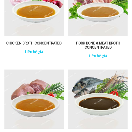
CHICKEN BROTH CONCENTRATED
PORK BONE & MEAT BROTH
CONCENTRATED
Liên hệ giá
Liên hệ giá