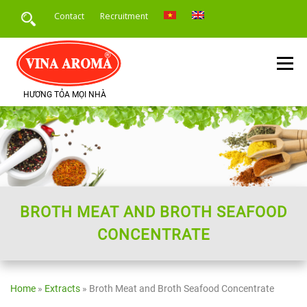
Skip
Contact
Recruitment
to
content
Menu
HƯƠNG TỎA MỌI NHÀ
HOME
INTRODUCE
PRODUCTS
SERVICE
PRODUCT APPLICATION
NEWS
BROTH MEAT AND BROTH SEAFOOD
CONCENTRATE
Home
»
Extracts
»
Broth Meat and Broth Seafood Concentrate