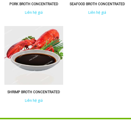
PORK BROTH CONCENTRATED
SEAFOOD BROTH CONCENTRATED
Liên hệ giá
Liên hệ giá
SHRIMP BROTH CONCENTRATED
Liên hệ giá