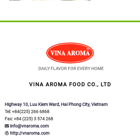
DAILY FLAVOR FOR EVERY HOME
VINA AROMA FOOD CO., LTD
Highway 10, Luu Kiem Ward, Hai Phong City, Vietnam
Tel: +84(225) 266 6868
Fax: +84 (225) 3 574 268
info@vnaroma.com
http://vnaroma.com