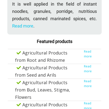
It is well applied in the field of instant
noodles, granules, porridge, nutritious
products, canned marinated spices, etc.
Read more
.
Featured products
Read
Agricultural Products
more
from Root and Rhizome
Read
Agricultural Products
more
from Seed and Arils
Read
Agricultural Products
more
from Bud, Leaves, Stigma,
Flowers
Read
Agricultural Products
more