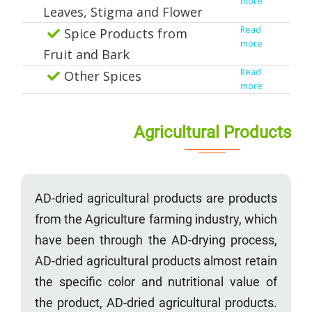
more
Leaves, Stigma and Flower
Read
Spice Products from
more
Fruit and Bark
Read
Other Spices
more
Agricultural Products
AD-dried agricultural products are products
from the Agriculture farming industry, which
have been through the AD-drying process,
AD-dried agricultural products almost retain
the specific color and nutritional value of
the product, AD-dried agricultural products.