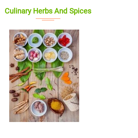
Culinary Herbs And Spices