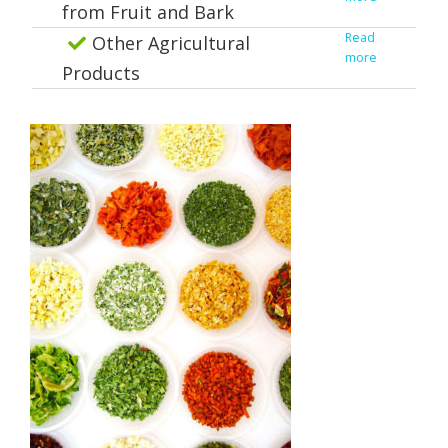
from Fruit and Bark
Read
Other Agricultural
more
Products