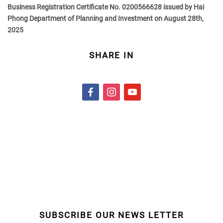
Business Registration Certificate No. 0200566628 issued by Hai
Phong Department of Planning and Investment on August 28th,
2025
SHARE IN
f
i
y
a
n
o
c
s
u
e
t
t
b
a
u
o
g
b
o
r
e
k
a
m
SUBSCRIBE OUR NEWS LETTER