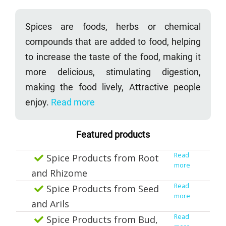
Spices are foods, herbs or chemical
compounds that are added to food, helping
to increase the taste of the food, making it
more delicious, stimulating digestion,
making the food lively, Attractive people
enjoy.
Read more
Featured products
Read
Spice Products from Root
more
and Rhizome
Read
Spice Products from Seed
more
and Arils
Read
Spice Products from Bud,