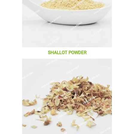
SHALLOT POWDER