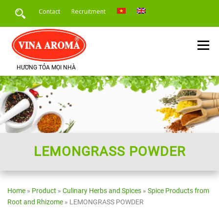
Skip
Contact
Recruitment
to
content
Menu
HƯƠNG TỎA MỌI NHÀ
HOME
INTRODUCE
PRODUCTS
SERVICE
PRODUCT APPLICATION
NEWS
LEMONGRASS POWDER
Home
»
Product
»
Culinary Herbs and Spices
»
Spice Products from
Root and Rhizome
»
LEMONGRASS POWDER