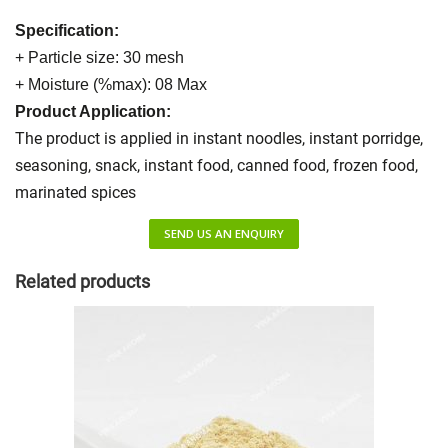
Specification:
+ Particle size: 30 mesh
+ Moisture (%max): 08 Max
Product Application:
The product is applied in instant noodles, instant porridge,
seasoning, snack, instant food, canned food, frozen food,
marinated spices
SEND US AN ENQUIRY
Related products