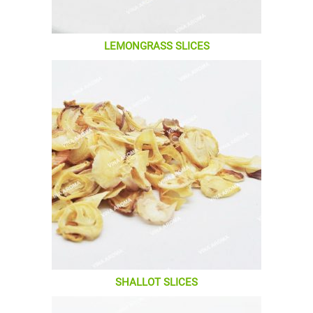
LEMONGRASS SLICES
SHALLOT SLICES