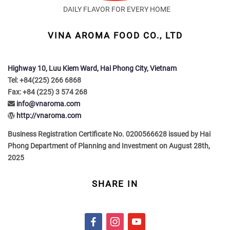
DAILY FLAVOR FOR EVERY HOME
VINA AROMA FOOD CO., LTD
Highway 10, Luu Kiem Ward, Hai Phong City, Vietnam
Tel: +84(225) 266 6868
Fax: +84 (225) 3 574 268
info@vnaroma.com
http://vnaroma.com
Business Registration Certificate No. 0200566628 issued by Hai
Phong Department of Planning and Investment on August 28th,
2025
SHARE IN
f
i
y