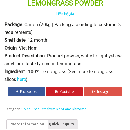
LEMONGRASS POWDER
Liên hệ giá
Package
: Carton (20kg | Packing according to customer’s
requirements)
Shelf date
: 12 month
Origin
: Viet Nam
Product Description
: Product powder, white to light yellow
smell and taste typical of lemongrass
Ingredient
: 100% Lemongrass (See more lemongrass
slices
here
)
Facebook
Youtube
Instagram
Category:
Spice Products from Root and Rhizome
More Information
Quick Enquiry