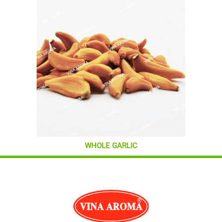
WHOLE GARLIC