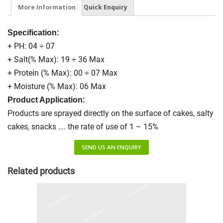
More Information
Quick Enquiry
:
Specification
+ PH: 04 ÷ 07
+ Salt(% Max): 19 ÷ 36 Max
+ Protein (% Max): 00 ÷ 07 Max
+ Moisture (% Max): 06 Max
:
Product Application
Products are sprayed directly on the surface of cakes, salty
cakes, snacks …. the rate of use of 1 – 15%
SEND US AN ENQUIRY
Related products