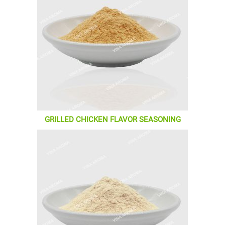
GRILLED CHICKEN FLAVOR SEASONING