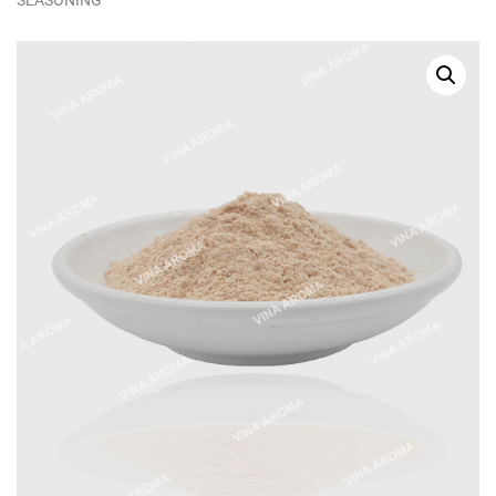
SEASONING