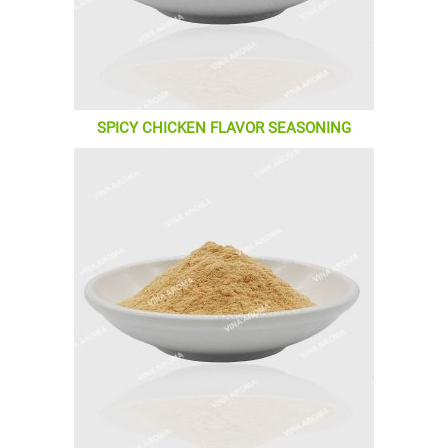
SPICY CHICKEN FLAVOR SEASONING