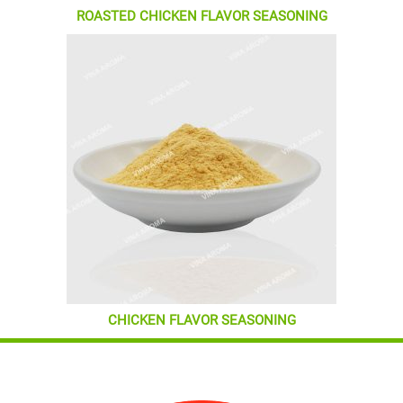
ROASTED CHICKEN FLAVOR SEASONING
CHICKEN FLAVOR SEASONING