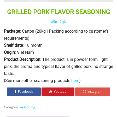
GRILLED PORK FLAVOR SEASONING
Liên hệ giá
Package
: Carton (20kg | Packing according to customer’s
requirements)
Shelf date
: 18 month
Origin
: Viet Nam
Product Description
: The product is in powder form, light
pink, the aroma and typical flavor of grilled pork, no strange
taste.
(See more other seasoning products
here
)
Facebook
Youtube
Instagram
Category:
Seasoning