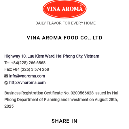
DAILY FLAVOR FOR EVERY HOME
VINA AROMA FOOD CO., LTD
Highway 10, Luu Kiem Ward, Hai Phong City, Vietnam
Tel: +84(225) 266 6868
Fax: +84 (225) 3 574 268
info@vnaroma.com
http://vnaroma.com
Business Registration Certificate No. 0200566628 issued by Hai
Phong Department of Planning and Investment on August 28th,
2025
SHARE IN