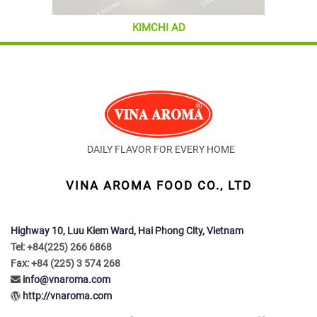
KIMCHI AD
DAILY FLAVOR FOR EVERY HOME
VINA AROMA FOOD CO., LTD
Highway 10, Luu Kiem Ward, Hai Phong City, Vietnam
Tel: +84(225) 266 6868
Fax: +84 (225) 3 574 268
info@vnaroma.com
http://vnaroma.com