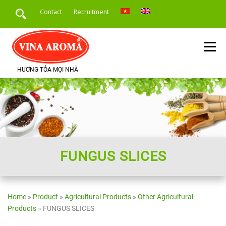
Skip
Contact
Recruitment
to
content
Menu
HƯƠNG TỎA MỌI NHÀ
HOME
INTRODUCE
PRODUCTS
SERVICE
PRODUCT APPLICATION
NEWS
FUNGUS SLICES
Home
»
Product
»
Agricultural Products
»
Other Agricultural
Products
»
FUNGUS SLICES