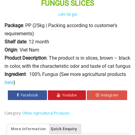
FUNGUS SLICES
Liên hệ giá
Package
: PP (25kg | Packing according to customer’s
requirements)
Shelf date
: 12 month
Origin
: Viet Nam
Product Description
: The product is in slices, brown – black
in color, with the characteristic odor and taste of cat fungus
Ingredient
: 100% Fungus (See more agricultural products
here
)
Facebook
Youtube
Instagram
Category:
Other Agricultural Products
More Information
Quick Enquiry