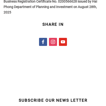
Business Registration Certificate No. 0200566628 issued by Hai
Phong Department of Planning and Investment on August 28th,
2025
SHARE IN
f
i
y
a
n
o
c
s
u
e
t
t
b
a
u
o
g
b
o
r
e
k
a
m
SUBSCRIBE OUR NEWS LETTER