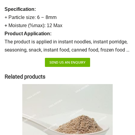
Specification:
: 6 – 8mm
+ Particle size
+
Moisture (%max): 12 Max
Product Application:
The product is applied in instant noodles, instant porridge,
seasoning, snack, instant food, canned food, frozen food …
SEND US AN ENQUIRY
Related products