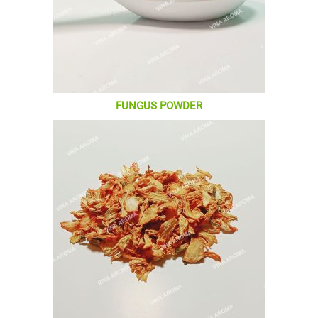
FUNGUS POWDER