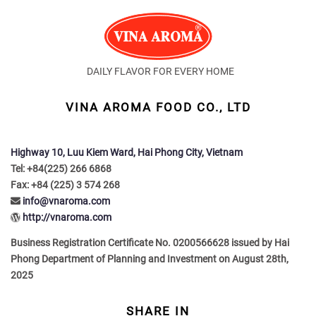
DAILY FLAVOR FOR EVERY HOME
VINA AROMA FOOD CO., LTD
Highway 10, Luu Kiem Ward, Hai Phong City, Vietnam
Tel: +84(225) 266 6868
Fax: +84 (225) 3 574 268
info@vnaroma.com
http://vnaroma.com
Business Registration Certificate No. 0200566628 issued by Hai
Phong Department of Planning and Investment on August 28th,
2025
SHARE IN