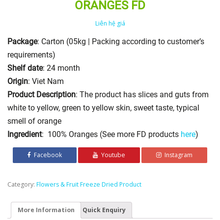
ORANGES FD
Liên hệ giá
Package
: Carton (05kg | Packing according to customer’s
requirements)
Shelf date
: 24 month
Origin
: Viet Nam
Product Description
: The product has slices and guts from
white to yellow, green to yellow skin, sweet taste, typical
smell of orange
Ingredient
: 100% Oranges (See more FD products
here
)
Facebook
Youtube
Instagram
Category:
Flowers & Fruit Freeze Dried Product
More Information
Quick Enquiry