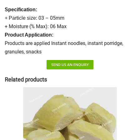
Specification:
03 – 05mm
+ Particle size:
+ Moisture (% Max): 06 Max
Product Application:
Products are applied Instant noodles, instant porridge,
granules, snacks
SEND US AN ENQUIRY
Related products