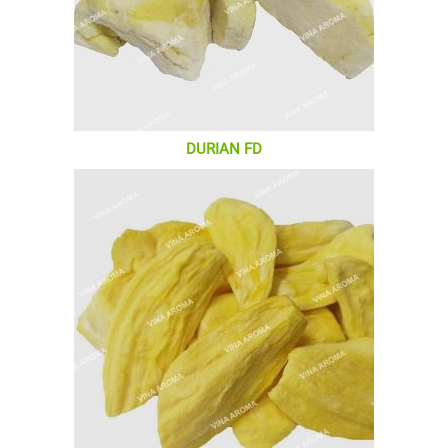
DURIAN FD