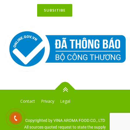
Contact
Privacy
Legal
Copyrighted by VINA AROMA FOOD CO., LTD
All sources quoted request to state the supply