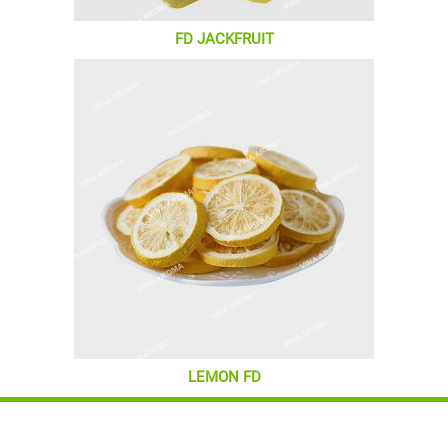
FD JACKFRUIT
LEMON FD