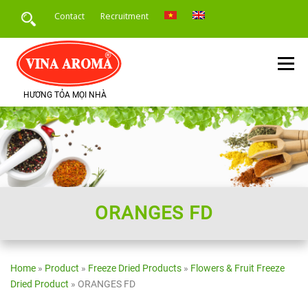
Skip
Contact
Recruitment
to
content
Menu
HƯƠNG TỎA MỌI NHÀ
HOME
INTRODUCE
PRODUCTS
SERVICE
PRODUCT APPLICATION
NEWS
ORANGES FD
Home
»
Product
»
Freeze Dried Products
»
Flowers & Fruit Freeze
Dried Product
»
ORANGES FD