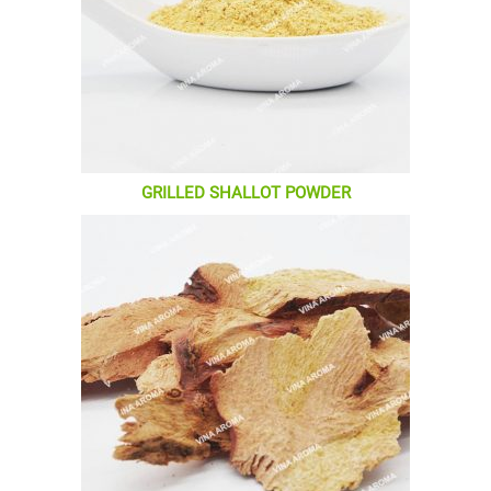
GRILLED SHALLOT POWDER