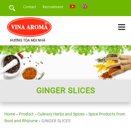
Skip
Contact
Recruitment
to
content
Menu
HƯƠNG TỎA MỌI NHÀ
HOME
INTRODUCE
PRODUCTS
SERVICE
PRODUCT APPLICATION
NEWS
GINGER SLICES
Home
»
Product
»
Culinary Herbs and Spices
»
Spice Products from
Root and Rhizome
»
GINGER SLICES