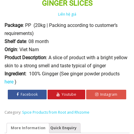
GINGER SLICES
Liên hệ giá
Package
: PP (20kg | Packing according to customer’s
requirements)
Shelf date
: 08 month
Origin
: Viet Nam
Product Description
: A slice of product with a bright yellow
skin to a strong smell and taste typical of ginger
Ingredient
: 100% Gingger (See ginger powder products
here
)
Facebook
Youtube
Instagram
Category:
Spice Products from Root and Rhizome
More Information
Quick Enquiry