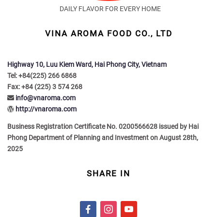
DAILY FLAVOR FOR EVERY HOME
VINA AROMA FOOD CO., LTD
Highway 10, Luu Kiem Ward, Hai Phong City, Vietnam
Tel: +84(225) 266 6868
Fax: +84 (225) 3 574 268
info@vnaroma.com
http://vnaroma.com
Business Registration Certificate No. 0200566628 issued by Hai
Phong Department of Planning and Investment on August 28th,
2025
SHARE IN
f
i
y