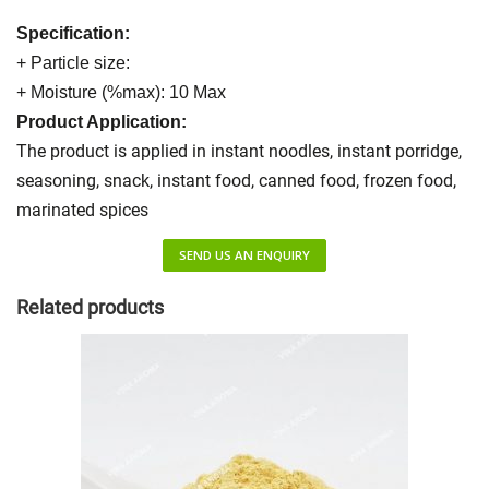
Specification:
+ Particle size:
+ Moisture (%max): 10 Max
Product Application:
The product is applied in instant noodles, instant porridge,
seasoning, snack, instant food, canned food, frozen food,
marinated spices
SEND US AN ENQUIRY
Related products