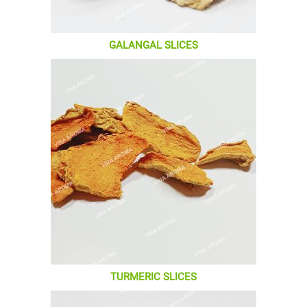
GALANGAL SLICES
TURMERIC SLICES