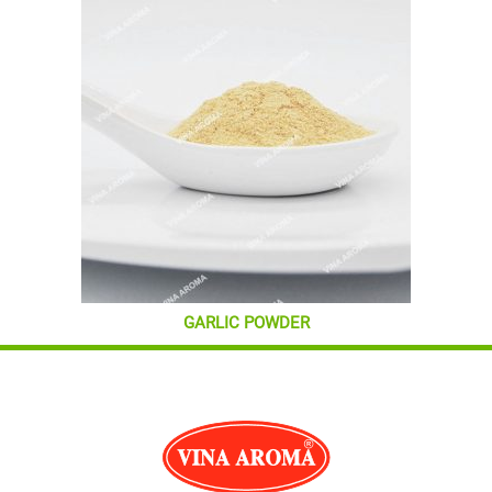
GARLIC POWDER