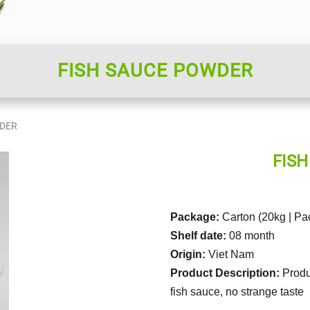
FISH SAUCE POWDER
WDER
FIS
Package:
Carton (20kg | Pa
Shelf date:
08 month
Origin:
Viet Nam
Product Description:
Produ
fish sauce, no strange taste