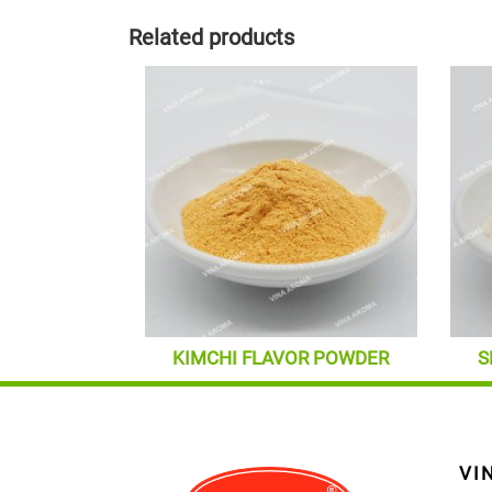
Related products
KIMCHI FLAVOR POWDER
S
VI