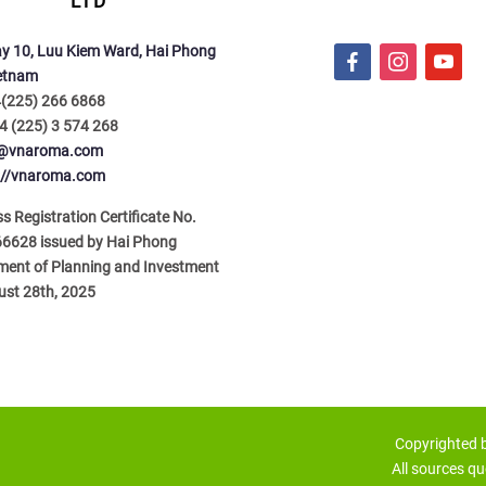
LTD
y 10, Luu Kiem Ward, Hai Phong
f
i
y
ietnam
a
n
o
4(225) 266 6868
c
s
u
4 (225) 3 574 268
e
t
t
o@vnaroma.com
b
a
u
://vnaroma.com
o
g
b
o
r
e
s Registration Certificate No.
k
a
6628 issued by Hai Phong
m
ment of Planning and Investment
ust 28th, 2025
Copyrighted
All sources qu