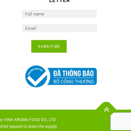
LETTER
 by VINA AROMA FOOD CO., LTD
oted request to state the supply