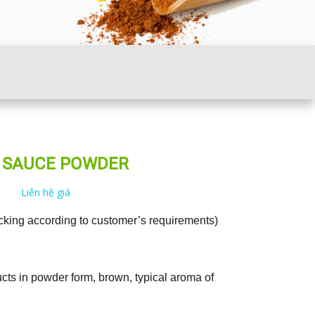
H SAUCE POWDER
Liên hệ giá
cking according to customer’s requirements)
cts in powder form, brown, typical aroma of