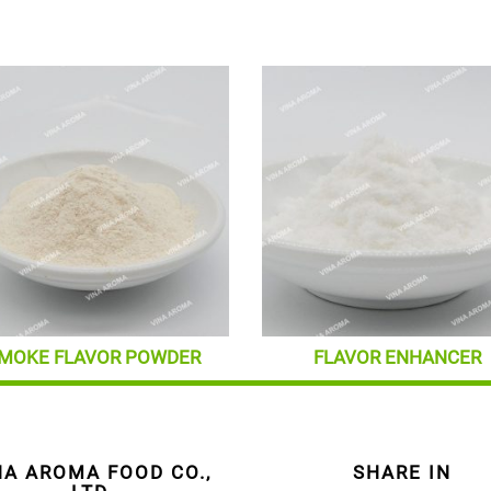
MOKE FLAVOR POWDER
FLAVOR ENHANCER
NA AROMA FOOD CO.,
SHARE IN