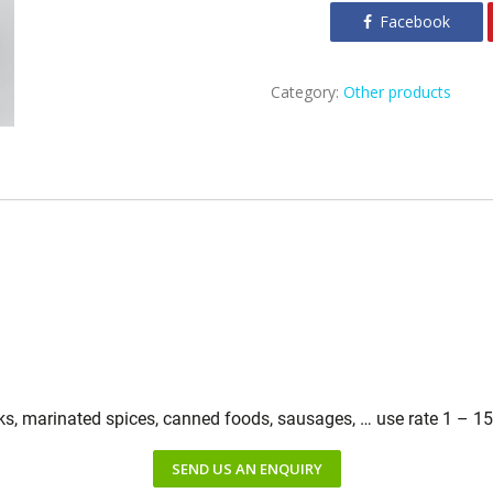
Facebook
Category:
Other products
cks, marinated spices, canned foods, sausages, … use rate 1 – 1
SEND US AN ENQUIRY