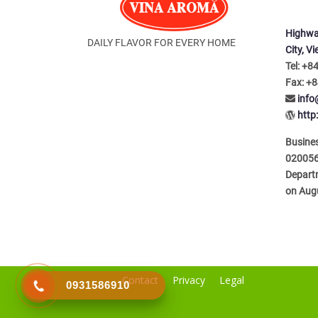
Highwa
DAILY FLAVOR FOR EVERY HOME
City, V
Tel: +8
Fax: +8
inf
http
Busines
020056
Depart
on Aug
Contact
Privacy
Legal
0931586910