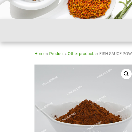
Home
»
Product
»
Other products
»
FISH SAUCE PO