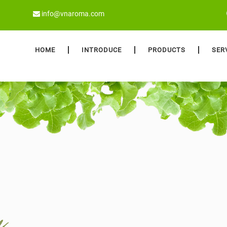
info@vnaroma.com
HOME
INTRODUCE
PRODUCTS
SER