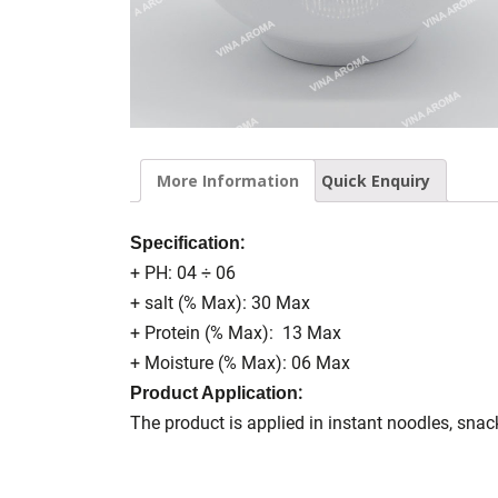
More Information
Quick Enquiry
:
Specification
+ PH: 04 ÷ 06
+ salt (% Max): 30 Max
+ Protein (% Max): 13 Max
+ Moisture (% Max): 06 Max
:
Product Application
The product is applied in instant noodles, sna