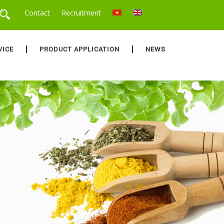
Contact
Recruitment
VICE
PRODUCT APPLICATION
NEWS