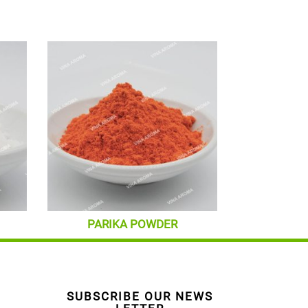
PARIKA POWDER
SUBSCRIBE OUR NEWS