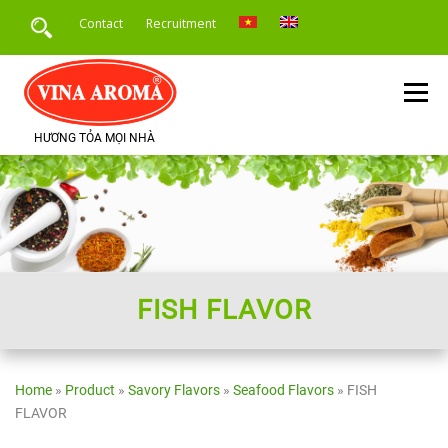
Skip
Contact
Recruitment
to
content
Menu
HƯƠNG TỎA MỌI NHÀ
HOME
INTRODUCE
PRODUCTS
SERVICE
PRODUCT APPLICATION
NEWS
FISH FLAVOR
Home
»
Product
»
Savory Flavors
»
Seafood Flavors
»
FISH
FLAVOR