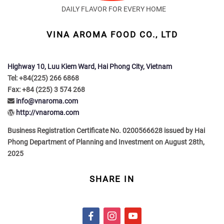
DAILY FLAVOR FOR EVERY HOME
VINA AROMA FOOD CO., LTD
Highway 10, Luu Kiem Ward, Hai Phong City, Vietnam
Tel: +84(225) 266 6868
Fax: +84 (225) 3 574 268
info@vnaroma.com
http://vnaroma.com
Business Registration Certificate No. 0200566628 issued by Hai
Phong Department of Planning and Investment on August 28th,
2025
SHARE IN
f
i
y