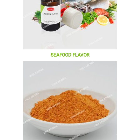
SEAFOOD FLAVOR