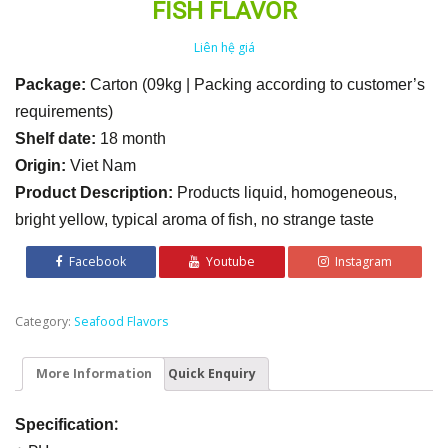
FISH FLAVOR
Liên hệ giá
Package:
Carton (09kg | Packing according to customer’s
requirements)
Shelf date:
18 month
Origin:
Viet Nam
Product Description:
Products liquid, homogeneous,
bright yellow, typical aroma of fish, no strange taste
Facebook
Youtube
Instagram
Category:
Seafood Flavors
More Information
Quick Enquiry
:
Specification