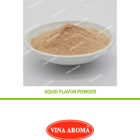
SQUID FLAVOR POWDER