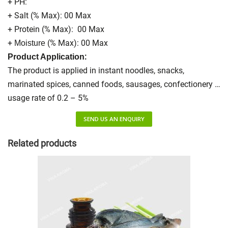
+ PH:
+ Salt (% Max): 00 Max
+ Protein (% Max): 00 Max
+
(% Max): 00 Max
Moisture
:
Product Application
The product is applied in instant noodles, snacks,
marinated spices, canned foods, sausages, confectionery …
usage rate of 0.2 – 5%
SEND US AN ENQUIRY
Related products