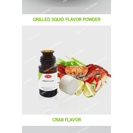
GRILLED SQUID FLAVOR POWDER
CRAB FLAVOR