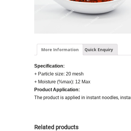
More Information
Quick Enquiry
Specification:
+ Particle size: 20 mesh
+ Moisture (%max): 12 Max
Product Application:
The product is applied in instant noodles, inst
Related products