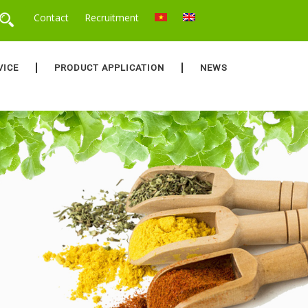
Contact
Recruitment
VICE
PRODUCT APPLICATION
NEWS