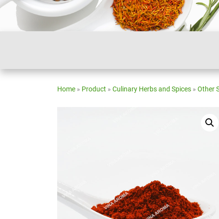
Home
»
Product
»
Culinary Herbs and Spices
»
Other 