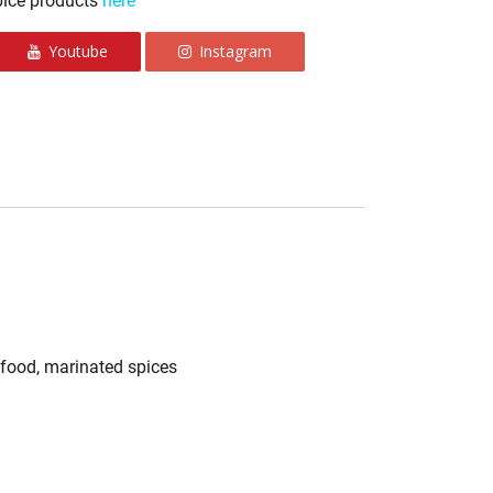
pice products
here
Youtube
Instagram
n food, marinated spices