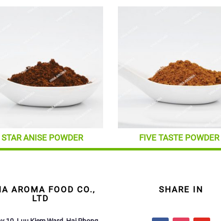
STAR ANISE POWDER
FIVE TASTE POWDER
NA AROMA FOOD CO.,
SHARE IN
LTD