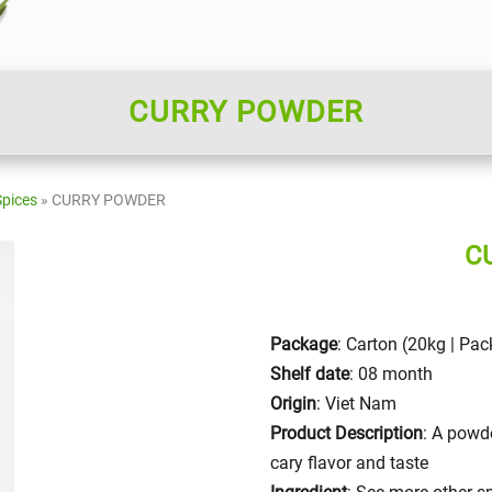
CURRY POWDER
Spices
»
CURRY POWDER
C
Package
: Carton (20kg | Pa
Shelf date
: 08 month
Origin
: Viet Nam
Product Description
: A powde
cary flavor and taste