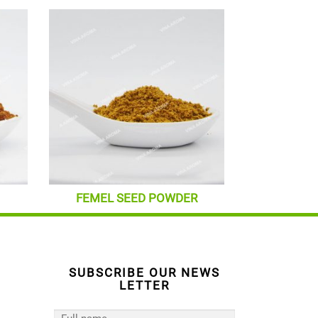
FEMEL SEED POWDER
SUBSCRIBE OUR NEWS
LETTER