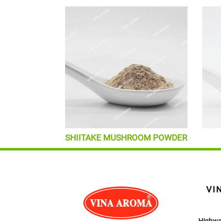
SHIITAKE MUSHROOM POWDER
VI