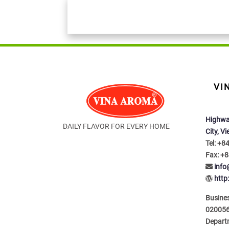
VI
Highwa
DAILY FLAVOR FOR EVERY HOME
City, V
Tel: +8
Fax: +8
inf
http
Busines
020056
Depart