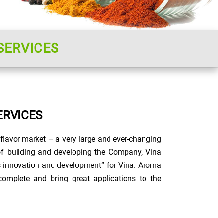
SERVICES
ERVICES
flavor market – a very large and ever-changing
s of building and developing the Company, Vina
s innovation and development” for Vina. Aroma
omplete and bring great applications to the