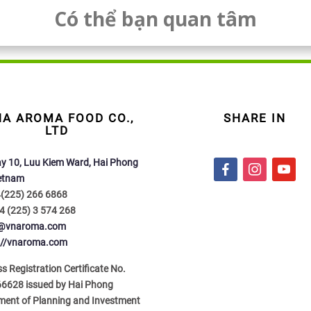
Có thể bạn quan tâm
NA AROMA FOOD CO.,
SHARE IN
LTD
y 10, Luu Kiem Ward, Hai Phong
f
i
y
ietnam
a
n
o
4(225) 266 6868
c
s
u
4 (225) 3 574 268
e
t
t
o@vnaroma.com
b
a
u
://vnaroma.com
o
g
b
o
r
e
s Registration Certificate No.
k
a
6628 issued by Hai Phong
m
ment of Planning and Investment