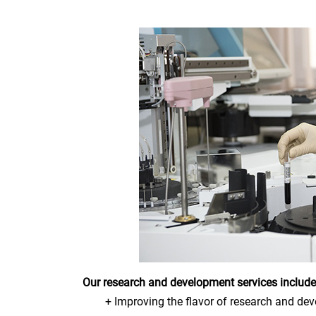
Our research and development services include
+ Improving the flavor of research and de