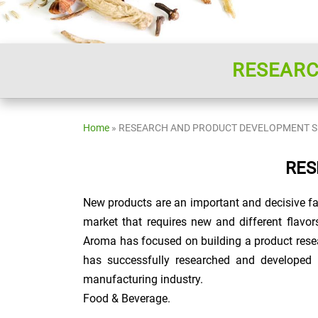
RESEARC
Home
»
RESEARCH AND PRODUCT DEVELOPMENT S
RES
New products are an important and decisive fa
market that requires new and different flavor
Aroma has focused on building a product rese
has successfully researched and developed 
manufacturing industry.
Food & Beverage.