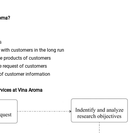
roma?
s
ith customers in the long run
 products of customers
 request of customers
f customer information
rvices at Vina Aroma