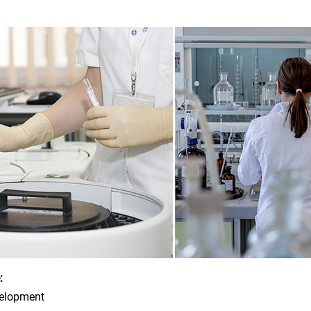
:
velopment