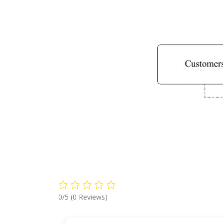
0/5
(0 Reviews)