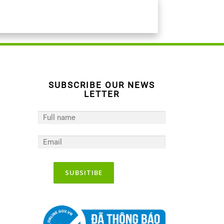
SUBSCRIBE OUR NEWS
LETTER