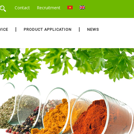
Contact
Recruitment
VICE
PRODUCT APPLICATION
NEWS