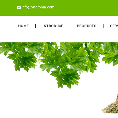
info@vnaroma.com
HOME
INTRODUCE
PRODUCTS
SER