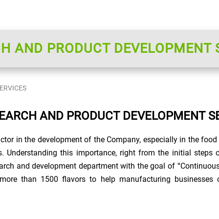
H AND PRODUCT DEVELOPMENT 
ERVICES
EARCH AND PRODUCT DEVELOPMENT S
ctor in the development of the Company, especially in the food 
s. Understanding this importance, right from the initial step
arch and development department with the goal of “Continuou
more than 1500 flavors to help manufacturing businesses c