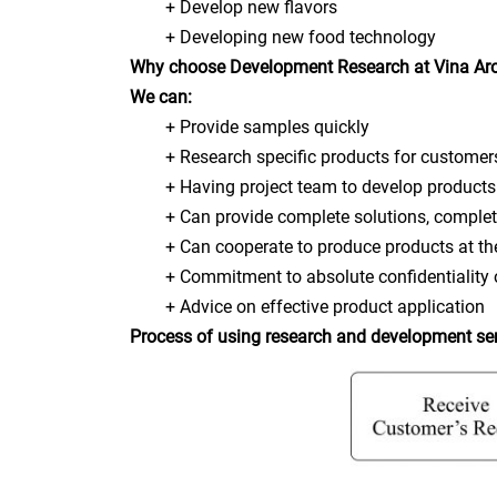
+ Develop new flavors
+ Developing new food technology
Why choose Development Research at Vina A
We can:
+ Provide samples quickly
+ Research specific products for customer
+ Having project team to develop products w
+ Can provide complete solutions, complete
+ Can cooperate to produce products at the
+ Commitment to absolute confidentiality o
+ Advice on effective product application
Process of using research and development se